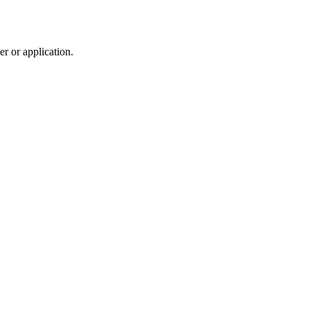
r or application.