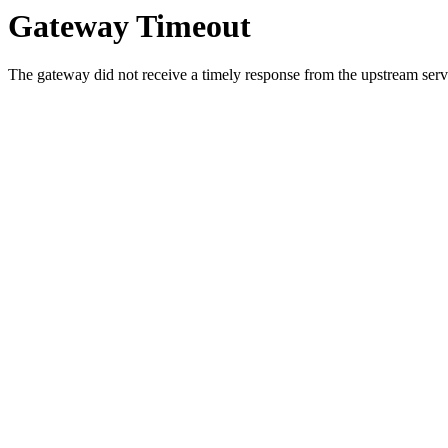
Gateway Timeout
The gateway did not receive a timely response from the upstream serve