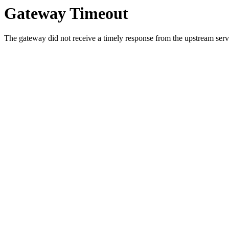
Gateway Timeout
The gateway did not receive a timely response from the upstream serve