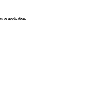
r or application.