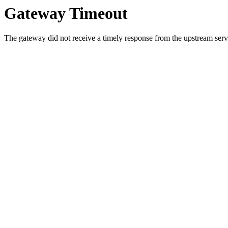
Gateway Timeout
The gateway did not receive a timely response from the upstream serve