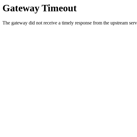
Gateway Timeout
The gateway did not receive a timely response from the upstream serve