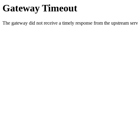
Gateway Timeout
The gateway did not receive a timely response from the upstream serve