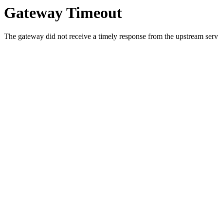
Gateway Timeout
The gateway did not receive a timely response from the upstream serve