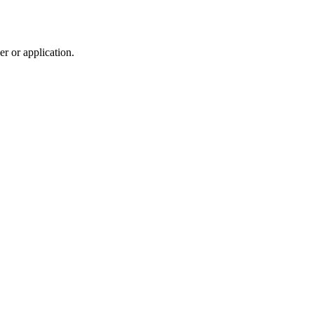
r or application.