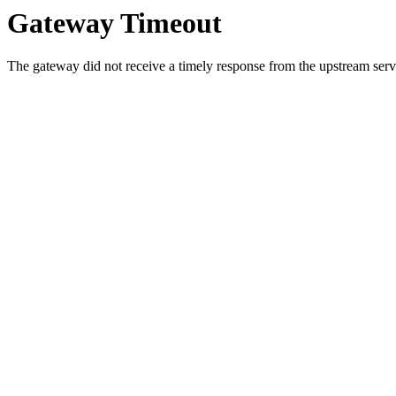
Gateway Timeout
The gateway did not receive a timely response from the upstream serve