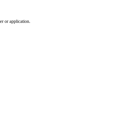
r or application.