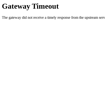
Gateway Timeout
The gateway did not receive a timely response from the upstream serve