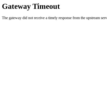
Gateway Timeout
The gateway did not receive a timely response from the upstream serve