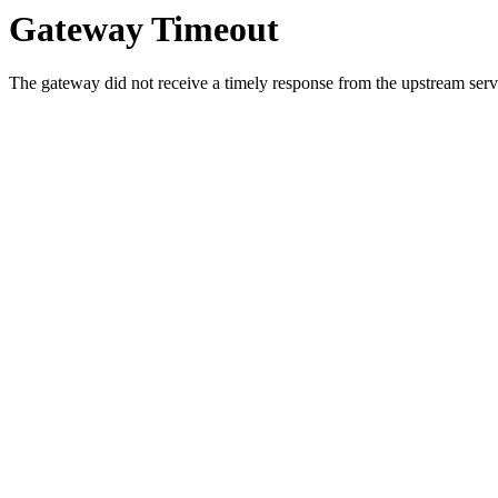
Gateway Timeout
The gateway did not receive a timely response from the upstream serve