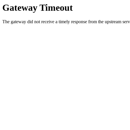
Gateway Timeout
The gateway did not receive a timely response from the upstream serve