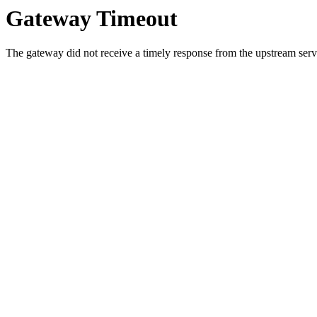
Gateway Timeout
The gateway did not receive a timely response from the upstream serve