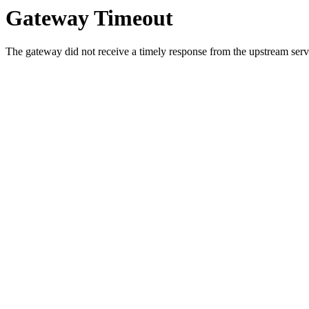
Gateway Timeout
The gateway did not receive a timely response from the upstream serve