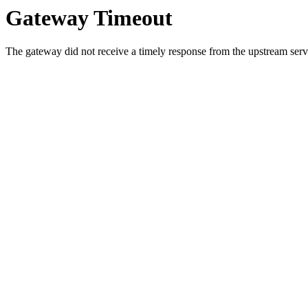
Gateway Timeout
The gateway did not receive a timely response from the upstream serve